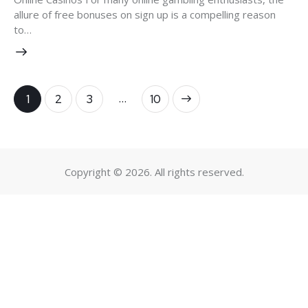
allure of free bonuses on sign up is a compelling reason
to…
Posts
…
Page
1
Page
2
Page
3
>
Page
10
pagination
Copyright © 2026. All rights reserved.