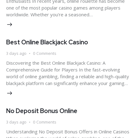
Enthusiasts In recent years, online roulette has become
one of the most popular casino games among players
worldwide. Whether you're a seasoned…
Best Online Blackjack Casino
3 days ago
0
Comments
Discovering the Best Online Blackjack Casino: A
Comprehensive Guide for Players In the fast-evolving
world of online gambling, finding a reliable and high-quality
blackjack platform can significantly enhance your gaming…
No Deposit Bonus Online
3 days ago
0
Comments
Understanding No Deposit Bonus Offers in Online Casinos