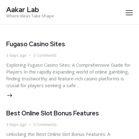
Aakar Lab
Where Ideas Take Shape
Fugaso Casino Sites
3 days ago
0
Comments
Exploring Fugaso Casino Sites: A Comprehensive Guide for
Players In the rapidly expanding world of online gambling,
finding trustworthy and feature-rich casino platforms is
crucial for players seeking a safe…
Best Online Slot Bonus Features
3 days ago
0
Comments
Unlocking the Best Online Slot Bonus Features: A