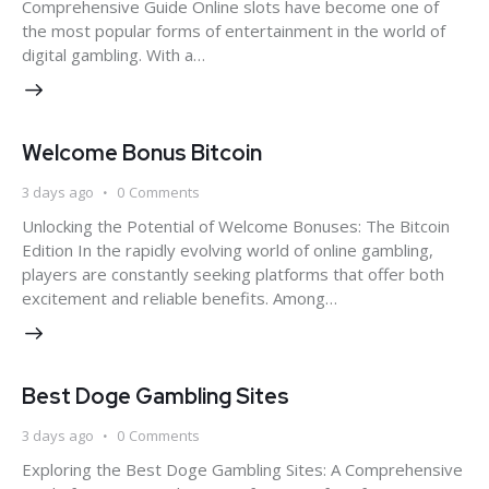
Comprehensive Guide Online slots have become one of
the most popular forms of entertainment in the world of
digital gambling. With a…
Welcome Bonus Bitcoin
3 days ago
0
Comments
Unlocking the Potential of Welcome Bonuses: The Bitcoin
Edition In the rapidly evolving world of online gambling,
players are constantly seeking platforms that offer both
excitement and reliable benefits. Among…
Best Doge Gambling Sites
3 days ago
0
Comments
Exploring the Best Doge Gambling Sites: A Comprehensive