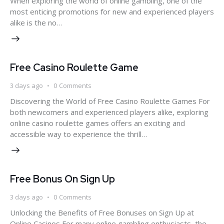
When exploring the world of online gambling, one of the
most enticing promotions for new and experienced players
alike is the no…
Free Casino Roulette Game
3 days ago
0
Comments
Discovering the World of Free Casino Roulette Games For
both newcomers and experienced players alike, exploring
online casino roulette games offers an exciting and
accessible way to experience the thrill…
Free Bonus On Sign Up
3 days ago
0
Comments
Unlocking the Benefits of Free Bonuses on Sign Up at
Online Casinos For many online gambling enthusiasts, the