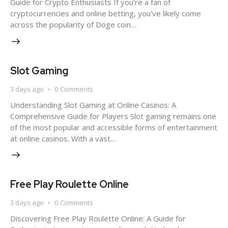
Guide for Crypto Enthusiasts If you're a fan of
cryptocurrencies and online betting, you've likely come
across the popularity of Doge coin…
Slot Gaming
3 days ago
0
Comments
Understanding Slot Gaming at Online Casinos: A
Comprehensive Guide for Players Slot gaming remains one
of the most popular and accessible forms of entertainment
at online casinos. With a vast…
Free Play Roulette Online
3 days ago
0
Comments
Discovering Free Play Roulette Online: A Guide for